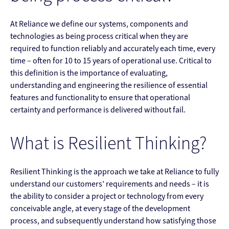
At Reliance we define our systems, components and
technologies as being process critical when they are
required to function reliably and accurately each time, every
time – often for 10 to 15 years of operational use. Critical to
this definition is the importance of evaluating,
understanding and engineering the resilience of essential
features and functionality to ensure that operational
certainty and performance is delivered without fail.
What is Resilient Thinking?
Resilient Thinking is the approach we take at Reliance to fully
understand our customers’ requirements and needs – it is
the ability to consider a project or technology from every
conceivable angle, at every stage of the development
process, and subsequently understand how satisfying those