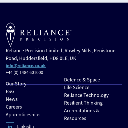
Reliance Precision Limited, Rowley Mills, Penistone
Road, Huddersfield, HD8 0LE, UK
info@reliance.co.uk
+44 (0) 1484 601000
Defence & Space
Our Story
Life Science
ESG
Reliance Technology
News
Resilient Thinking
Careers
Accreditations &
Apprenticeships
Resources
LinkedIn