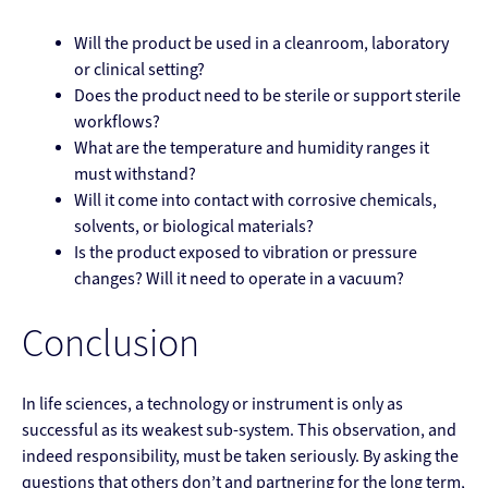
Will the product be used in a cleanroom, laboratory
or clinical setting?
Does the product need to be sterile or support sterile
workflows?
What are the temperature and humidity ranges it
must withstand?
Will it come into contact with corrosive chemicals,
solvents, or biological materials?
Is the product exposed to vibration or pressure
changes? Will it need to operate in a vacuum?
Conclusion
In life sciences, a technology or instrument is only as
successful as its weakest sub-system. This observation, and
indeed responsibility, must be taken seriously. By asking the
questions that others don’t and partnering for the long term,