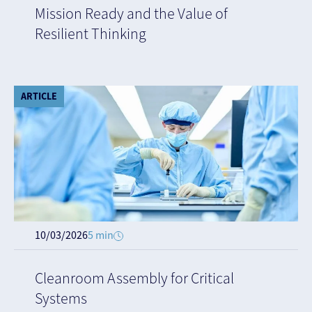
Mission Ready and the Value of
Resilient Thinking
ARTICLE
10/03/2026
5 min
Cleanroom Assembly for Critical
Systems