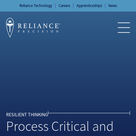
Skip
Reliance Technology
Careers
Apprenticeships
News
to
content
RESILIENT THINKING
Process Critical and