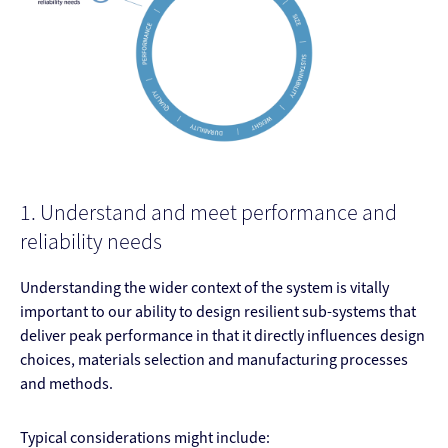
1. Understand and meet performance and
reliability needs
Understanding the wider context of the system is vitally
important to our ability to design resilient sub-systems that
deliver peak performance in that it directly influences design
choices, materials selection and manufacturing processes
and methods.
Typical considerations might include: