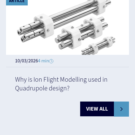
ARTICLE
10/03/2026
4 min
Why is Ion Flight Modelling used in
Quadrupole design?
VIEW ALL