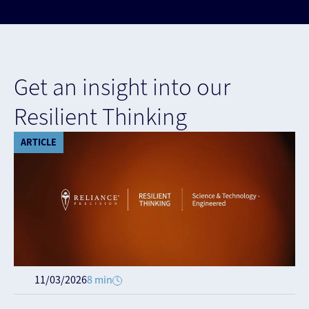
Get an insight into our
Resilient Thinking
ARTICLE
11/03/2026
8 min