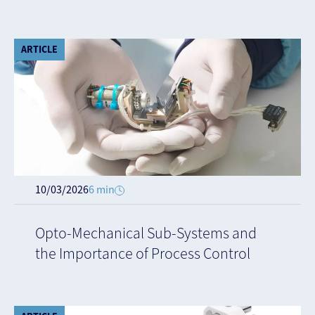
ARTICLE
10/03/2026
6 min
Opto-Mechanical Sub-Systems and
the Importance of Process Control