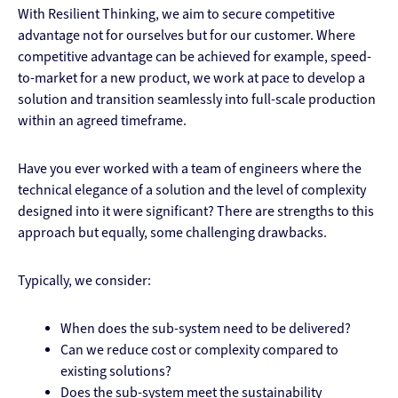
With Resilient Thinking, we aim to secure competitive
advantage not for ourselves but for our customer. Where
competitive advantage can be achieved for example, speed-
to-market for a new product, we work at pace to develop a
solution and transition seamlessly into full-scale production
within an agreed timeframe.
Have you ever worked with a team of engineers where the
technical elegance of a solution and the level of complexity
designed into it were significant? There are strengths to this
approach but equally, some challenging drawbacks.
Typically, we consider:
When does the sub-system need to be delivered?
Can we reduce cost or complexity compared to
existing solutions?
Does the sub-system meet the sustainability