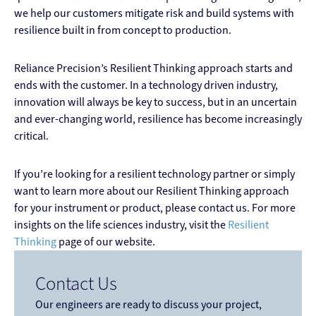
we help our customers mitigate risk and build systems with
resilience built in from concept to production.
Reliance Precision’s Resilient Thinking approach starts and
ends with the customer. In a technology driven industry,
innovation will always be key to success, but in an uncertain
and ever-changing world, resilience has become increasingly
critical.
If you’re looking for a resilient technology partner or simply
want to learn more about our Resilient Thinking approach
for your instrument or product, please contact us. For more
insights on the life sciences industry, visit the
Resilient
Thinking
page of our website.
Contact Us
Our engineers are ready to discuss your project,