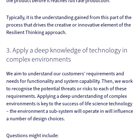
the product before it reaches full rate production.
Typically, it is the understanding gained from this part of the
process that drives the creative or innovative element of the
Resilient Thinking approach.
3. Apply a deep knowledge of technology in
complex environments
We aim to understand our customers’ requirements and
needs for functionality and system capability. Then, we work
to recognise the potential threats or risks to each of these
requirements. Applying a deep understanding of complex
environments is key to the success of life science technology
– the environment a sub-system will operate in will influence
a number of design choices.
Questions might include: