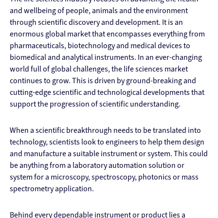
and wellbeing of people, animals and the environment
through scientific discovery and development. It is an
enormous global market that encompasses everything from
pharmaceuticals, biotechnology and medical devices to
biomedical and analytical instruments. In an ever-changing
world full of global challenges, the life sciences market
continues to grow. This is driven by ground-breaking and
cutting-edge scientific and technological developments that
support the progression of scientific understanding.
When a scientific breakthrough needs to be translated into
technology, scientists look to engineers to help them design
and manufacture a suitable instrument or system. This could
be anything from a laboratory automation solution or
system for a microscopy, spectroscopy, photonics or mass
spectrometry application.
Behind every dependable instrument or product lies a