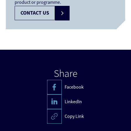
product or programme.
CONTACT US
Share
Facebook
LinkedIn
Copy Link