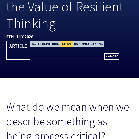
the Value of Resilient
Thinking
6TH JULY 2026
AGILE ENGINEERING
CLEAN
RAPID PROTOTYPING
ARTICLE
+ 4 MORE
What do we mean when we
describe something as
being process critical?