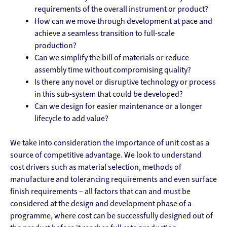
requirements of the overall instrument or product?
How can we move through development at pace and
achieve a seamless transition to full-scale
production?
Can we simplify the bill of materials or reduce
assembly time without compromising quality?
Is there any novel or disruptive technology or process
in this sub-system that could be developed?
Can we design for easier maintenance or a longer
lifecycle to add value?
We take into consideration the importance of unit cost as a
source of competitive advantage. We look to understand
cost drivers such as material selection, methods of
manufacture and tolerancing requirements and even surface
finish requirements – all factors that can and must be
considered at the design and development phase of a
programme, where cost can be successfully designed out of