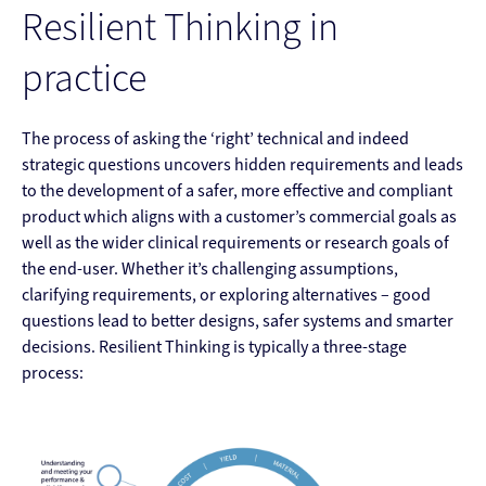
Resilient Thinking in
practice
The process of asking the ‘right’ technical and indeed
strategic questions uncovers hidden requirements and leads
to the development of a safer, more effective and compliant
product which aligns with a customer’s commercial goals as
well as the wider clinical requirements or research goals of
the end-user. Whether it’s challenging assumptions,
clarifying requirements, or exploring alternatives – good
questions lead to better designs, safer systems and smarter
decisions. Resilient Thinking is typically a three-stage
process: