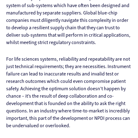
system of sub-systems which have often been designed and
manufactured by separate suppliers. Global blue-chip
companies must diligently navigate this complexity in order
to develop a resilient supply chain that they can trust to
deliver sub-systems that will perform in critical applications,
whilst meeting strict regulatory constraints.
For life sciences systems, reliability and repeatability are not
just technical requirements; they are necessities. Instrument
failure can lead to inaccurate results and invalid test or
research outcomes which could even compromise patient
safety. Achieving the optimum solution doesn’t happen by
chance – it’s the result of deep collaboration and co-
development that is founded on the ability to ask the right
questions. In an industry where time-to-market is incredibly
important, this part of the development or NPDI process can
be undervalued or overlooked.