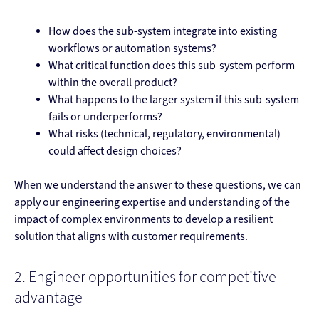
How does the sub-system integrate into existing
workflows or automation systems?
What critical function does this sub-system perform
within the overall product?
What happens to the larger system if this sub-system
fails or underperforms?
What risks (technical, regulatory, environmental)
could affect design choices?
When we understand the answer to these questions, we can
apply our engineering expertise and understanding of the
impact of complex environments to develop a resilient
solution that aligns with customer requirements.
2. Engineer opportunities for competitive
advantage