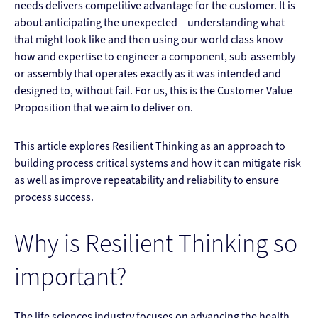
needs delivers competitive advantage for the customer. It is
about anticipating the unexpected – understanding what
that might look like and then using our world class know-
how and expertise to engineer a component, sub-assembly
or assembly that operates exactly as it was intended and
designed to, without fail. For us, this is the Customer Value
Proposition that we aim to deliver on.
This article explores Resilient Thinking as an approach to
building process critical systems and how it can mitigate risk
as well as improve repeatability and reliability to ensure
process success.
Why is Resilient Thinking so
important?
The life sciences industry focuses on advancing the health